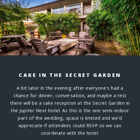
CAKE IN THE SECRET GARDEN
A bit later in the evening after everyone's had a
chance for dinner, conversation, and maybe a rest
there will be a cake reception at the Secret Garden in
the Jupiter Next hotel. As this is the one semi-indoor
part of the wedding, space is limited and we'd
appreciate if attendees could RSVP so we can
coordinate with the hotel.