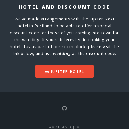
HOTEL AND DISCOUNT CODE
We've made arrangements with the Jupiter Next
hotel in Portland to be able to offer a special
discount code for those of you coming into town for
the wedding. If you're interested in booking your
hotel stay as part of our room block, please visit the
link below, and use
wedding
as the discount code.
JUPITER HOTEL
AMYE AND JIM