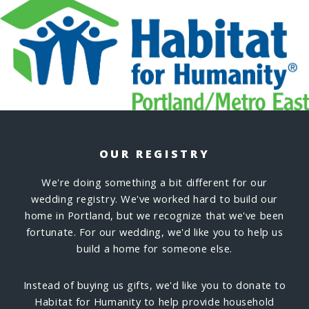
OUR REGISTRY
We're doing something a bit different for our
wedding registry. We've worked hard to build our
home in Portland, but we recognize that we've been
fortunate. For our wedding, we'd like you to help us
build a home for someone else.
Instead of buying us gifts, we'd like you to donate to
Habitat for Humanity to help provide household