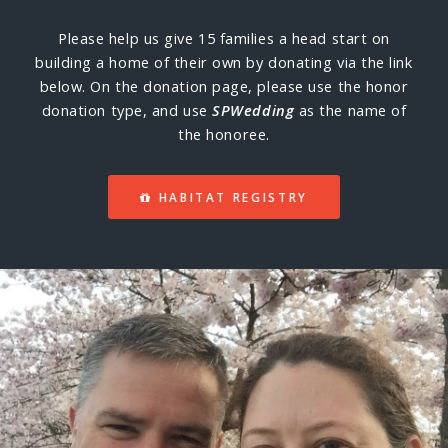
Please help us give 15 families a head start on
building a home of their own by donating via the link
below. On the donation page, please use the honor
donation type, and use
SPWedding
as the name of
the honoree.
HABITAT REGISTRY