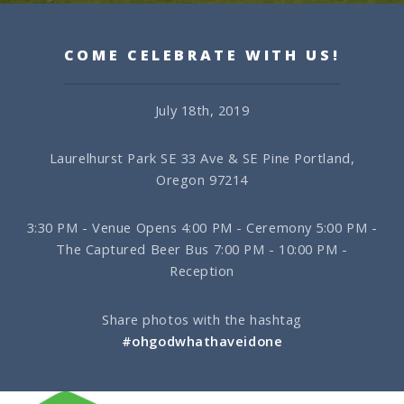
COME CELEBRATE WITH US!
July 18th, 2019
Laurelhurst Park
SE 33 Ave & SE Pine
Portland,
Oregon 97214
3:30 PM - Venue Opens
4:00 PM - Ceremony
5:00 PM -
The Captured Beer Bus
7:00 PM - 10:00 PM -
Reception
Share photos with the hashtag
#ohgodwhathaveidone