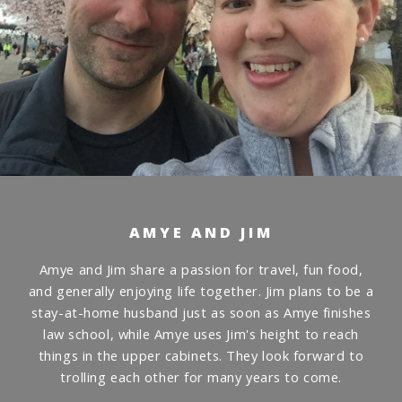
AMYE AND JIM
Amye and Jim share a passion for travel, fun food,
and generally enjoying life together. Jim plans to be a
stay-at-home husband just as soon as Amye finishes
law school, while Amye uses Jim's height to reach
things in the upper cabinets. They look forward to
trolling each other for many years to come.