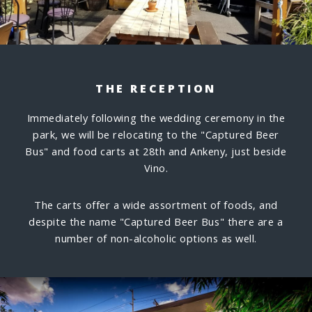
THE RECEPTION
Immediately following the wedding ceremony in the
park, we will be relocating to the "Captured Beer
Bus" and food carts at 28th and Ankeny, just beside
Vino.
The carts offer a wide assortment of foods, and
despite the name "Captured Beer Bus" there are a
number of non-alcoholic options as well.