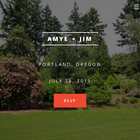
AMYE + JIM
PORTLAND, OREGON
JULY 18, 2019
RSVP