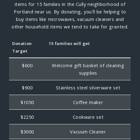
items for 15 families in the Cully neighborhood of
Portland near us. By donating, you'll be helping to
buy items like microwaves, vacuum cleaners and
other household items we tend to take for granted.
Donation
15 families will get
Target
$600
Welcome gift basket of cleaning
supplies
$900
Stainless steel silverware set
$1050
Coffee maker
$2250
Cookware set
$3000
Vacuum Cleaner